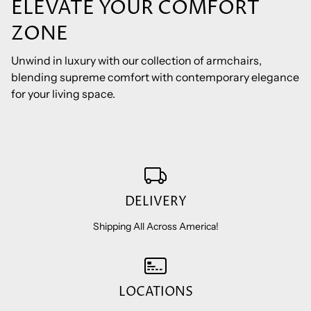
ELEVATE YOUR COMFORT
ZONE
Unwind in luxury with our collection of armchairs,
blending supreme comfort with contemporary elegance
for your living space.
DELIVERY
Shipping All Across America!
LOCATIONS