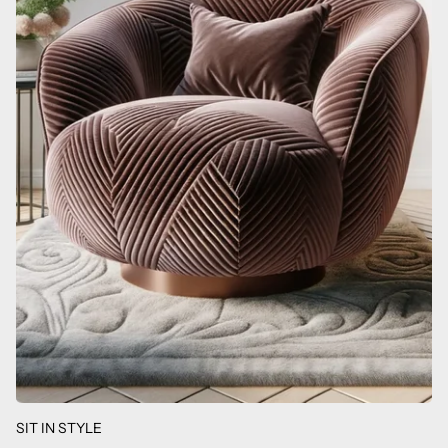
SIT IN STYLE