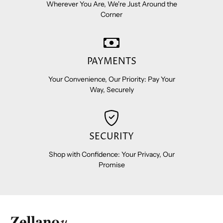
Wherever You Are, We're Just Around the
Corner
PAYMENTS
Your Convenience, Our Priority: Pay Your
Way, Securely
SECURITY
Shop with Confidence: Your Privacy, Our
Promise