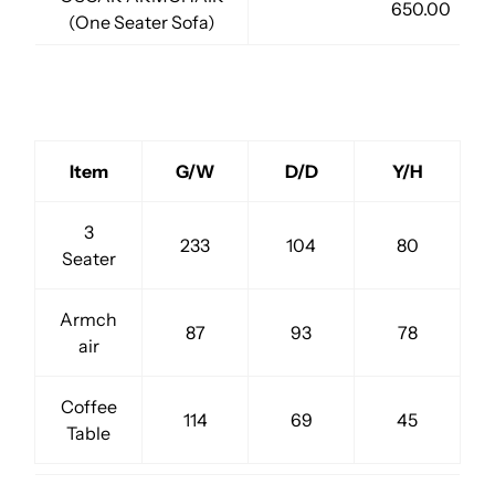
650.00
(One Seater Sofa)
Item
G/W
D/D
Y/H
3
233
104
80
Seater
Armch
87
93
78
air
Coffee
114
69
45
Table