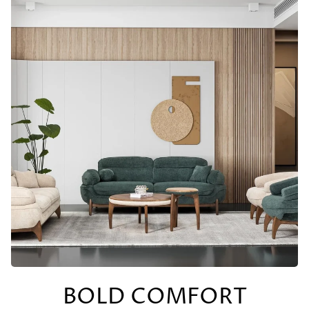
BOLD COMFORT