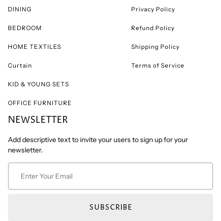
DINING
Privacy Policy
BEDROOM
Refund Policy
HOME TEXTILES
Shipping Policy
Curtain
Terms of Service
KID & YOUNG SETS
OFFICE FURNITURE
NEWSLETTER
Add descriptive text to invite your users to sign up for your
newsletter.
SUBSCRIBE