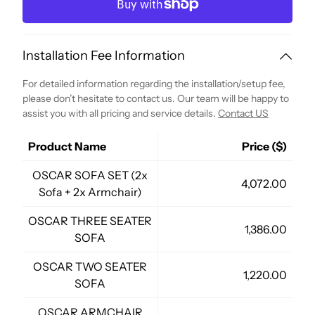
Installation Fee Information
For detailed information regarding the installation/setup fee,
please don’t hesitate to contact us. Our team will be happy to
assist you with all pricing and service details.
Contact US
Product Name
Price ($)
OSCAR SOFA SET (2x
4,072.00
Sofa + 2x Armchair)
OSCAR THREE SEATER
1,386.00
SOFA
OSCAR TWO SEATER
1,220.00
SOFA
OSCAR ARMCHAIR