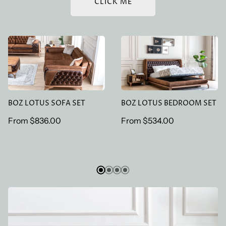
CLICK ME
BOZ LOTUS SOFA SET
BOZ LOTUS BEDROOM
SET
BOZ LOTUS SOFA SET
BOZ LOTUS BEDROOM SET
Regular
From
$836.00
Regular
From
$534.00
price
price