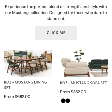
Experience the perfect blend of strength and style with
our Mustang collection. Designed for those who dare to
stand out.
CLICK ME
BOZ – MUSTANG DINING
BOZ – MUSTANG SOFA
SET
SET
BOZ – MUSTANG DINING
BOZ – MUSTANG SOFA SET
SET
Regular
From
$352.00
Regular
From
$682.00
price
GREEN
BROWN
price
ARMCHAİR
ARMCHAİR