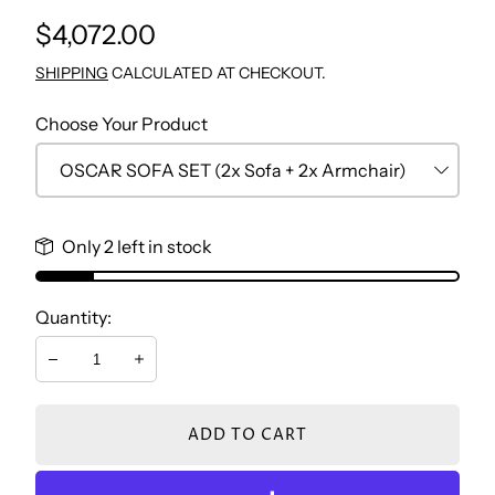
Regular
$4,072.00
TV WALL UNIT
CONSOLE & MIRROR
NIGHTSTAND BEDROOM
STUDY TABLE
price
SHIPPING
CALCULATED AT CHECKOUT.
COFFEE TABLE
DRESSER
BOOKCASE
Choose Your Product
SIDE TABLES
BENCH
CHEST
Only 2 left in stock
DRESSER
Quantity:
NIGHTSTAND
Decrease
Increase
ADD TO CART