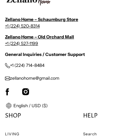
Zellano Home – Schaumburg Store
+1 (224) 520-8314
Zellano Home – Old Orchard Mall
+1 (224) 527-1199
General Inquiries / Customer Support
+1 (224) 714-8484
zellanohome@gmail.com
English / USD ($)
SHOP
HELP
LIVING
Search