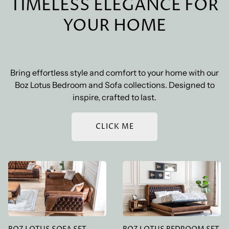
TIMELESS ELEGANCE FOR
and weight of your order, as well as the shipping
destination. The exact cost will be calculated at
YOUR HOME
checkout. We also offer free standard shipping on
orders over a certain amount.
Bring effortless style and comfort to your home with our
Boz Lotus Bedroom and Sofa collections. Designed to
inspire, crafted to last.
CLICK ME
BOZ LOTUS SOFA SET
BOZ LOTUS BEDROOM
SET