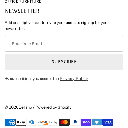
OFFICE FURNITURE
NEWSLETTER
Add descriptive text to invite your users to sign up for your
newsletter.
SUBSCRIBE
By subscribing, you accept the
Privacy Policy
© 2026 Zellano /
Powered by Shopify