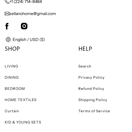
+1 (224) 714-8484
zellanohome@gmail.com
English / USD ($)
SHOP
HELP
LIVING
Search
DINING
Privacy Policy
BEDROOM
Refund Policy
HOME TEXTILES
Shipping Policy
Curtain
Terms of Service
KID & YOUNG SETS