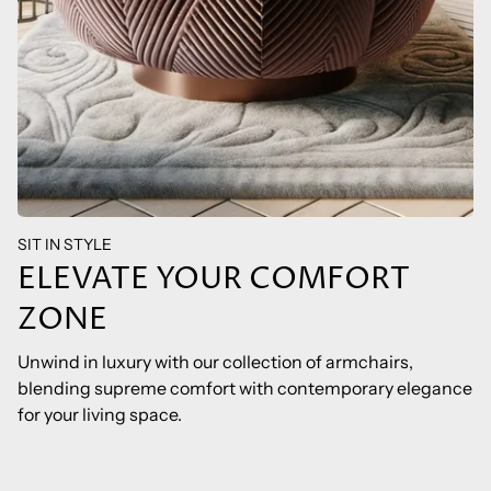
SIT IN STYLE
ELEVATE YOUR COMFORT
ZONE
Unwind in luxury with our collection of armchairs,
blending supreme comfort with contemporary elegance
for your living space.