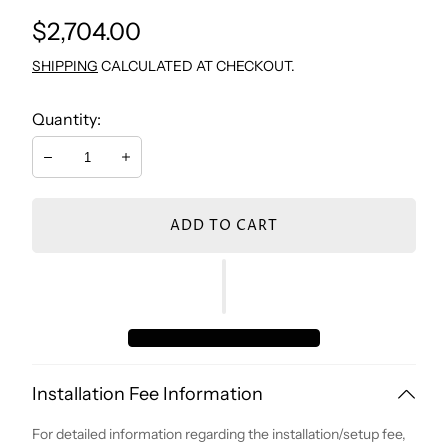
Regular
$2,704.00
TV WALL UNIT
CONSOLE & MIRROR
NIGHTSTAND BEDROOM
STUDY TABLE
price
SHIPPING
CALCULATED AT CHECKOUT.
COFFEE TABLE
DRESSER
BOOKCASE
Quantity:
Decrease
Increase
SIDE TABLES
BENCH
CHEST
ADD TO CART
DRESSER
NIGHTSTAND
Installation Fee Information
For detailed information regarding the installation/setup fee,