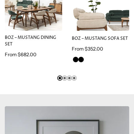
BOZ – MUSTANG DINING
BOZ – MUSTANG SOFA
SET
SET
BOZ – MUSTANG DINING
BOZ – MUSTANG SOFA SET
SET
Regular
From
$352.00
Regular
From
$682.00
price
GREEN
BROWN
price
ARMCHAİR
ARMCHAİR