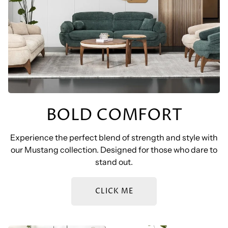
BOLD COMFORT
Experience the perfect blend of strength and style with
our Mustang collection. Designed for those who dare to
stand out.
CLICK ME