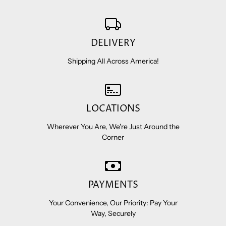
DELIVERY
Shipping All Across America!
LOCATIONS
Wherever You Are, We're Just Around the
Corner
PAYMENTS
Your Convenience, Our Priority: Pay Your
Way, Securely