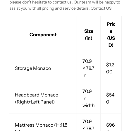
please don’t hesitate to contact us. Our team will be happy to
assist you with all pricing and service details.
Contact US
Pric
Size
e
Component
(in)
(US
D)
70.9
$1,2
Storage Monaco
× 78.7
00
in
70.9
Headboard Monaco
$54
in
(Right+Left Panel)
0
width
70.9
Mattress Monaco (H:11.8
$96
× 78.7