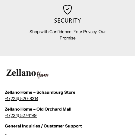
SECURITY
Shop with Confidence: Your Privacy, Our
Promise
Zellano Home – Schaumburg Store
+1 (224) 520-8314
Zellano Home – Old Orchard Mall
+1 (224) 527-1199
General Inquiries / Customer Support