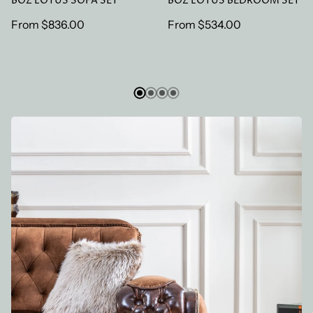
BOZ LOTUS SOFA SET
BOZ LOTUS BEDROOM SET
Regular
From
$836.00
Regular
From
$534.00
price
price