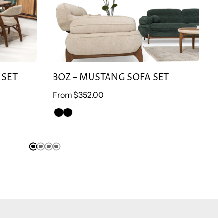
 SET
BOZ – MUSTANG SOFA SET
Regular
From
$352.00
Re
price
pr
GREEN
BROWN
ARMCHAİR
ARMCHAİR