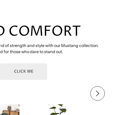
D COMFORT
d of strength and style with our Mustang collection.
 for those who dare to stand out.
CLICK ME
SET
BOZ – MUSTANG SOFA SET