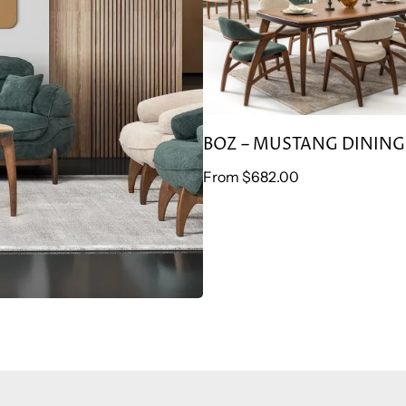
BOZ – MUSTANG DINING
Regular
From
$682.00
price