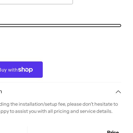
n
ing the installation/setup fee, please don’t hesitate to
ppy to assist you with all pricing and service details.
Price