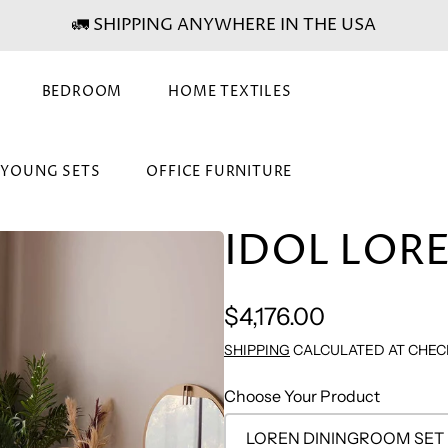
🚛 SHIPPING ANYWHERE IN THE USA
BEDROOM
HOME TEXTILES
& YOUNG SETS
OFFICE FURNITURE
IDOL LORE
Regular
$4,176.00
price
SHIPPING
CALCULATED AT CHEC
Choose Your Product