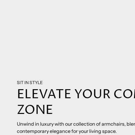
SIT IN STYLE
ELEVATE YOUR C
ZONE
Unwind in luxury with our collection of armchairs, b
contemporary elegance for your living space.