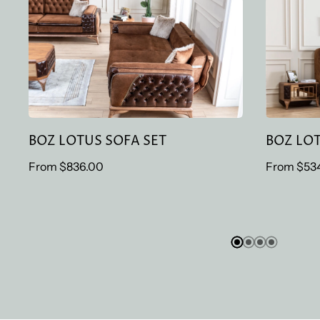
BOZ LOTUS SOFA SET
BOZ
BOZ LOTUS SOFA SET
BOZ LO
Regular
From
$836.00
Regular
From
$53
price
price