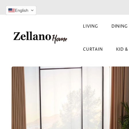
SKIP TO
English
CONTENT
LIVING
DINING
CURTAIN
KID 