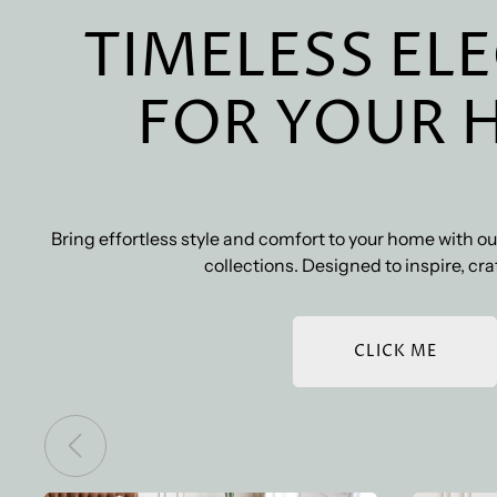
TIMELESS EL
FOR YOUR 
Bring effortless style and comfort to your home with 
collections. Designed to inspire, craf
CLICK ME