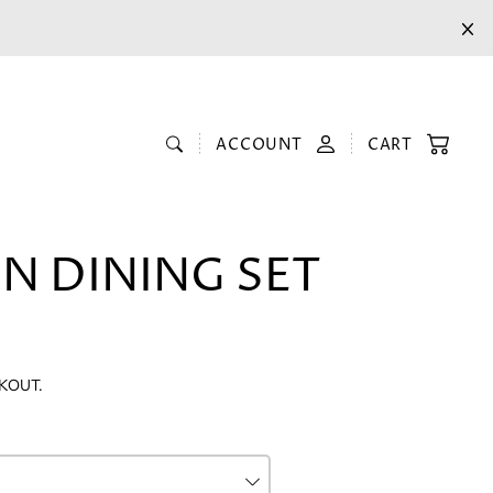
ACCOUNT
CART
N DINING SET
KOUT.