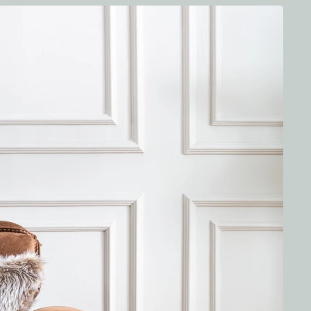
free standard shipping on orders over a certain amount.