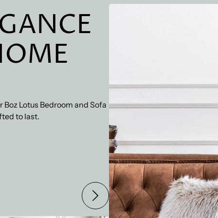
checkout. We also offer 
EGANCE
HOME
our Boz Lotus Bedroom and Sofa
ted to last.