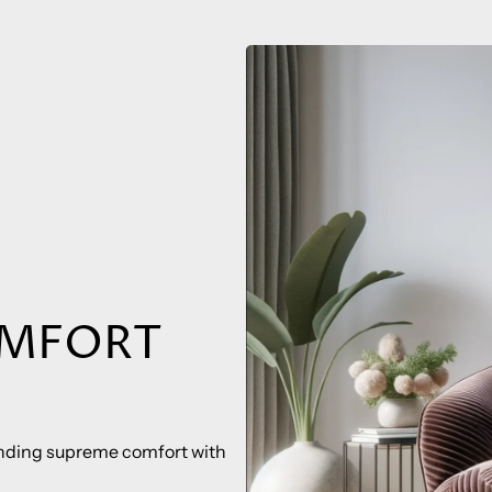
OMFORT
lending supreme comfort with