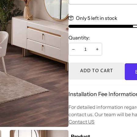
Only 5 left in stock
Quantity:
Decrease
Increase
ADD TO CART
Installation Fee Informatio
For detailed information regard
contact us. Our team will be ha
Contact US
Product