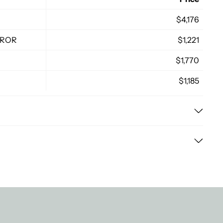
$4,176
RROR
$1,221
$1,770
$1,185
nd efficient delivery process for all our customers. Here
cified period (14 days) from the date of purchase,
ndard delivery time ranges from 3-7 business days,
d in their original condition and packaging. For online
on. Expedited shipping options are available for an
ned by mail or in-store, depending on your convenience.
d your items sooner.
g costs vary based on the size and weight of your order,
stination. The exact cost will be calculated at