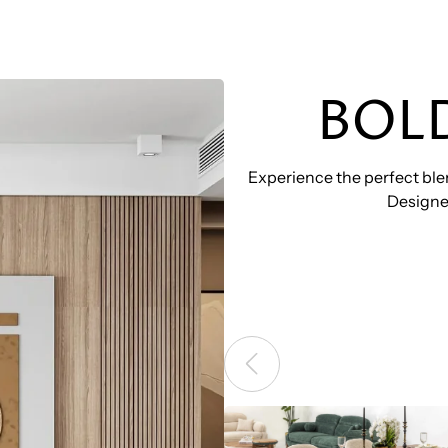
BOL
Experience the perfect blen
Designed
BOZ – MUSTANG DINING 