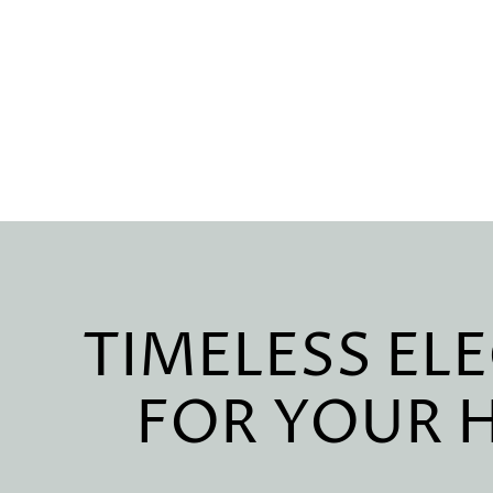
TIMELESS EL
FOR YOUR 