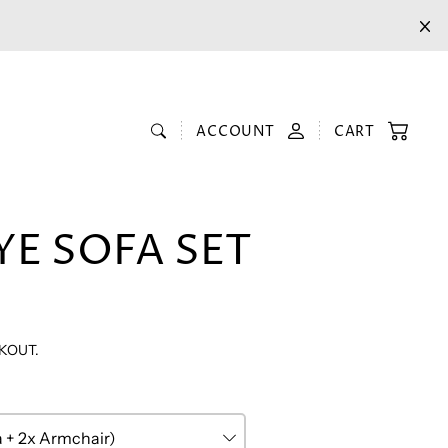
ACCOUNT
CART
YE SOFA SET
KOUT.