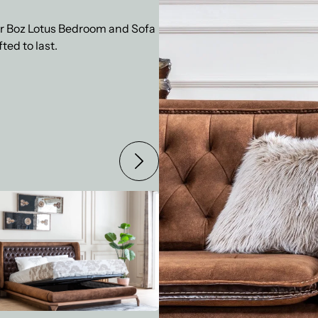
our Boz Lotus Bedroom and Sofa
ted to last.
 LOTUS BEDROOM SET
BOZ LOTUS DININ