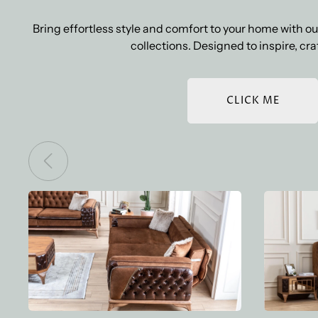
Bring effortless style and comfort to your home with 
collections. Designed to inspire, craf
CLICK ME
BOZ LOTUS SOFA SET
BOZ