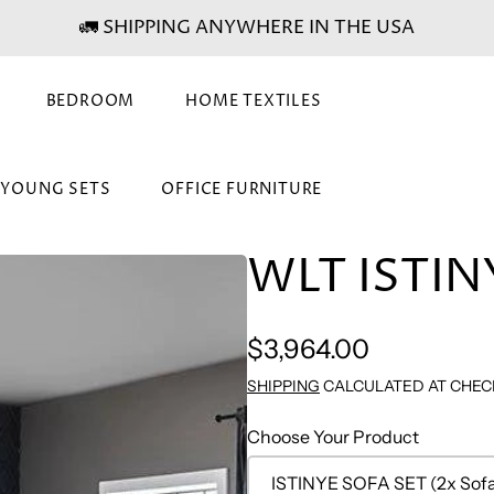
🚛 SHIPPING ANYWHERE IN THE USA
BEDROOM
HOME TEXTILES
& YOUNG SETS
OFFICE FURNITURE
WLT ISTIN
Regular
$3,964.00
price
SHIPPING
CALCULATED AT CHEC
Choose Your Product