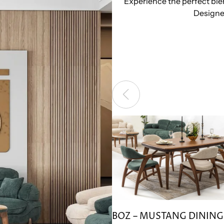
Experience the perfect blen
Designed
BOZ – MUSTANG DINING 
BOZ – MUSTANG DINING