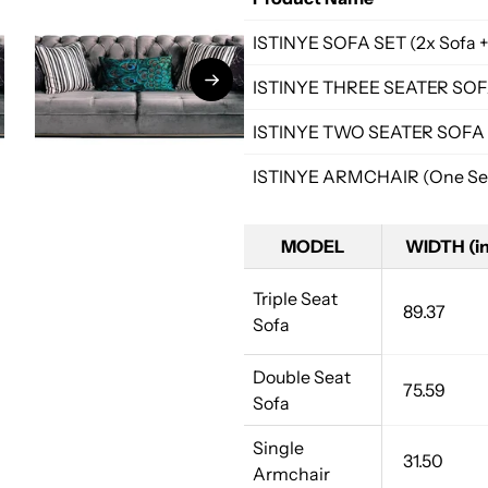
ISTINYE SOFA SET (2x Sofa +
ISTINYE THREE SEATER SO
ISTINYE TWO SEATER SOFA
ISTINYE ARMCHAIR (One Sea
MODEL
WIDTH (in
Triple Seat
89.37
Sofa
Double Seat
75.59
Sofa
Single
31.50
Armchair