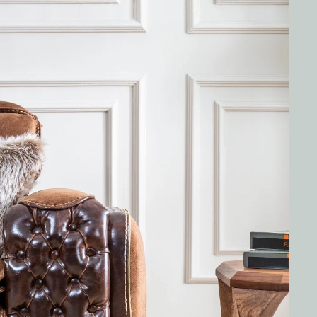
G SET
BOZ LOTUS 3 SEATER SOFA