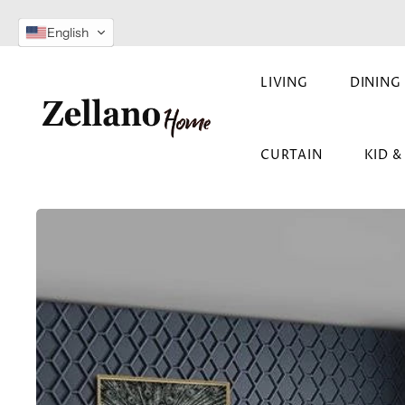
SKIP TO
English
CONTENT
LIVING
DINING
CURTAIN
KID 