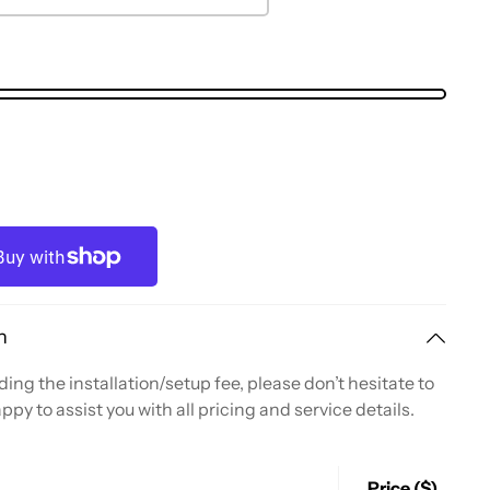
n
ing the installation/setup fee, please don’t hesitate to
ppy to assist you with all pricing and service details.
Price ($)