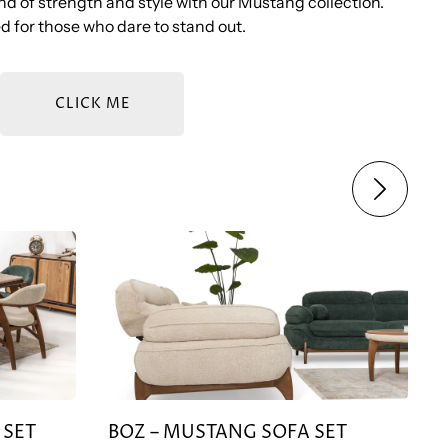
d of strength and style with our Mustang collection.
 for those who dare to stand out.
CLICK ME
SET
BOZ – MUSTANG SOFA SET
 SET
BOZ – MUSTANG SOFA SET