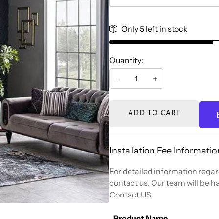
Only 5 left in stock
Quantity:
Decrease
Increase
ADD TO CART
Installation Fee Informatio
For detailed information regard
contact us. Our team will be ha
Contact US
Product Name