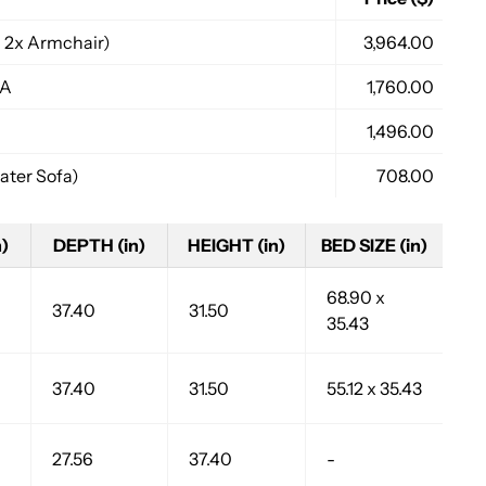
 2x Armchair)
3,964.00
FA
1,760.00
1,496.00
ter Sofa)
708.00
)
DEPTH (in)
HEIGHT (in)
BED SIZE (in)
68.90 x
37.40
31.50
35.43
37.40
31.50
55.12 x 35.43
27.56
37.40
-