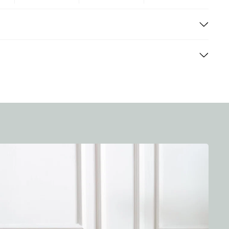
nd efficient delivery process for all our customers. Here
cified period (14 days) from the date of purchase,
ndard delivery time ranges from 3-7 business days,
d in their original condition and packaging. For online
on. Expedited shipping options are available for an
ned by mail or in-store, depending on your convenience.
d your items sooner.
g costs vary based on the size and weight of your order,
stination. The exact cost will be calculated at
free standard shipping on orders over a certain amount.