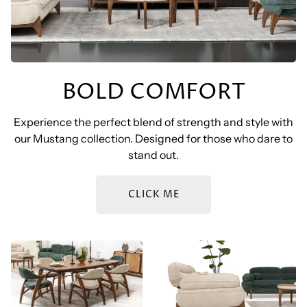
BOLD COMFORT
Experience the perfect blend of strength and style with
our Mustang collection. Designed for those who dare to
stand out.
CLICK ME
BOZ – MUSTANG DINING
BOZ – MUSTANG SOFA
SET
SET