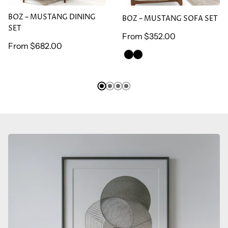
BOZ – MUSTANG DINING
BOZ – MUSTANG SOFA SET
SET
Regular
From
$352.00
Regular
From
$682.00
price
GREEN
BROWN
price
ARMCHAİR
ARMCHAİR