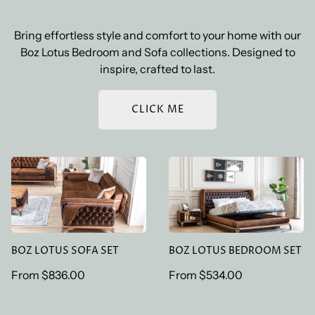
Bring effortless style and comfort to your home with our
Boz Lotus Bedroom and Sofa collections. Designed to
inspire, crafted to last.
CLICK ME
BOZ LOTUS SOFA SET
BOZ LOTUS BEDROOM
SET
BOZ LOTUS SOFA SET
BOZ LOTUS BEDROOM SET
Regular
From
$836.00
Regular
From
$534.00
price
price