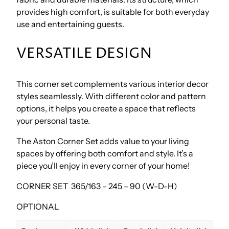
provides high comfort, is suitable for both everyday
use and entertaining guests.
VERSATILE DESIGN
This corner set complements various interior decor
styles seamlessly. With different color and pattern
options, it helps you create a space that reflects
your personal taste.
The Aston Corner Set adds value to your living
spaces by offering both comfort and style. It’s a
piece you’ll enjoy in every corner of your home!
CORNER SET 365/163 – 245 – 90 (W-D-H)
OPTIONAL