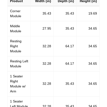
Product
Width (in)
Depth (in)
Height (in)
Corner
35.43
35.43
19.69
Module
Middle
27.95
35.43
34.65
Module
Resting
Right
32.28
64.17
34.65
Module
Resting Left
32.28
64.17
34.65
Module
1 Seater
Right
32.28
35.43
34.65
Module w/
Arm
1 Seater
Left Module
32.28
35.43
34.65