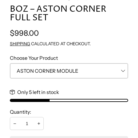
BOZ – ASTON CORNER
TV WALL UNIT
CONSOLE & MIRROR
NIGHTSTAND BEDROOM
STUDY TABLE
FULL SET
COFFEE TABLE
DRESSER
BOOKCASE
Regular
$998.00
price
SHIPPING
CALCULATED AT CHECKOUT.
SIDE TABLES
BENCH
CHEST
Choose Your Product
DRESSER
Only 5 left in stock
NIGHTSTAND
Quantity:
Decrease
Increase