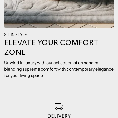
SIT IN STYLE
ELEVATE YOUR COMFORT
ZONE
Unwind in luxury with our collection of armchairs,
blending supreme comfort with contemporary elegance
for your living space.
DELIVERY