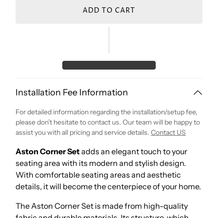
ADD TO CART
Installation Fee Information
For detailed information regarding the installation/setup fee,
please don’t hesitate to contact us. Our team will be happy to
assist you with all pricing and service details.
Contact US
Aston Corner Set
adds an elegant touch to your
seating area with its modern and stylish design.
With comfortable seating areas and aesthetic
details, it will become the centerpiece of your home.
The Aston Corner Set is made from high-quality
fabric and durable materials. Its structure, which