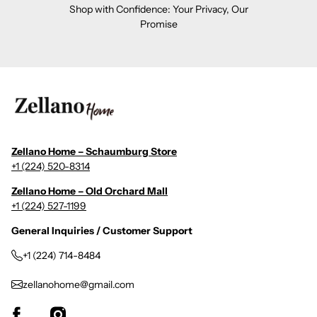
Shop with Confidence: Your Privacy, Our
Promise
Zellano Home – Schaumburg Store
+1 (224) 520-8314
Zellano Home – Old Orchard Mall
+1 (224) 527-1199
General Inquiries / Customer Support
+1 (224) 714-8484
zellanohome@gmail.com