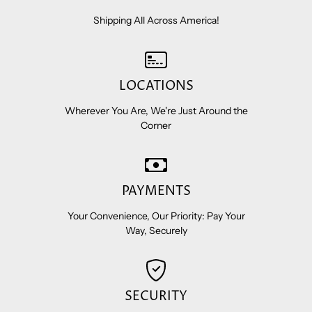
Shipping All Across America!
LOCATIONS
Wherever You Are, We're Just Around the
Corner
PAYMENTS
Your Convenience, Our Priority: Pay Your
Way, Securely
SECURITY