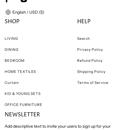
English / USD ($)
SHOP
HELP
LIVING
Search
DINING
Privacy Policy
BEDROOM
Refund Policy
HOME TEXTILES
Shipping Policy
Curtain
Terms of Service
KID & YOUNG SETS
OFFICE FURNITURE
NEWSLETTER
Add descriptive text to invite your users to sign up for your