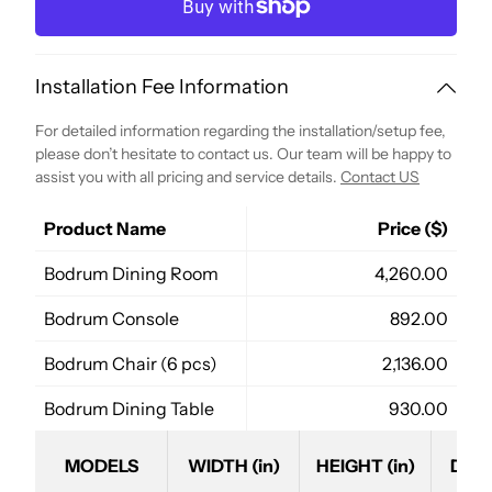
Installation Fee Information
For detailed information regarding the installation/setup fee,
please don’t hesitate to contact us. Our team will be happy to
assist you with all pricing and service details.
Contact US
Product Name
Price ($)
Bodrum Dining Room
4,260.00
Bodrum Console
892.00
Bodrum Chair (6 pcs)
2,136.00
Bodrum Dining Table
930.00
MODELS
WIDTH (in)
HEIGHT (in)
DEPT