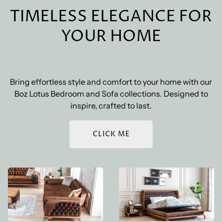
Shipping Costs
: Shipping costs vary based on the size
convenience.
TIMELESS ELEGANCE FOR
and weight of your order, as well as the shipping
destination. The exact cost will be calculated at
YOUR HOME
checkout. We also offer free standard shipping on
orders over a certain amount.
Bring effortless style and comfort to your home with our
Boz Lotus Bedroom and Sofa collections. Designed to
inspire, crafted to last.
CLICK ME
BOZ LOTUS SOFA SET
BOZ LOTUS BEDROOM
SET