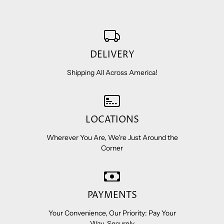
DELIVERY
Shipping All Across America!
LOCATIONS
Wherever You Are, We're Just Around the
Corner
PAYMENTS
Your Convenience, Our Priority: Pay Your
Way, Securely