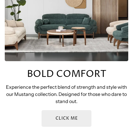
BOLD COMFORT
Experience the perfect blend of strength and style with
our Mustang collection. Designed for those who dare to
stand out.
CLICK ME