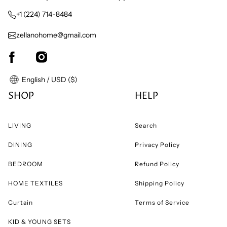
+1 (224) 714-8484
zellanohome@gmail.com
English / USD ($)
SHOP
HELP
LIVING
Search
DINING
Privacy Policy
BEDROOM
Refund Policy
HOME TEXTILES
Shipping Policy
Curtain
Terms of Service
KID & YOUNG SETS