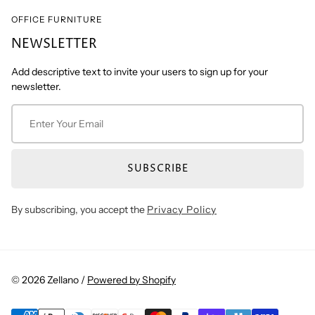
OFFICE FURNITURE
NEWSLETTER
Add descriptive text to invite your users to sign up for your
newsletter.
SUBSCRIBE
By subscribing, you accept the
Privacy Policy
© 2026 Zellano /
Powered by Shopify