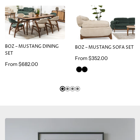
BOZ – MUSTANG DINING
BOZ – MUSTANG SOFA
SET
SET
BOZ – MUSTANG DINING
BOZ – MUSTANG SOFA SET
SET
Regular
From
$352.00
Regular
From
$682.00
price
GREEN
BROWN
price
ARMCHAİR
ARMCHAİR