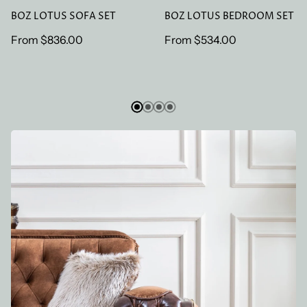
BOZ LOTUS SOFA SET
BOZ LOTUS BEDROOM SET
Regular
From
$836.00
Regular
From
$534.00
price
price