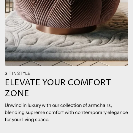
SIT IN STYLE
ELEVATE YOUR COMFORT
ZONE
Unwind in luxury with our collection of armchairs,
blending supreme comfort with contemporary elegance
for your living space.