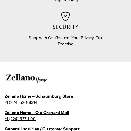
SECURITY
Shop with Confidence: Your Privacy, Our
Promise
Zellano Home – Schaumburg Store
+1 (224) 520-8314
Zellano Home – Old Orchard Mall
+1 (224) 527-1199
General Inquiries / Customer Support