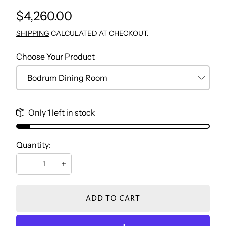
Regular
$4,260.00
TV WALL UNIT
CONSOLE & MIRROR
NIGHTSTAND BEDROOM
STUDY TABLE
price
SHIPPING
CALCULATED AT CHECKOUT.
COFFEE TABLE
DRESSER
BOOKCASE
Choose Your Product
SIDE TABLES
BENCH
CHEST
Only 1 left in stock
DRESSER
Quantity:
NIGHTSTAND
Decrease
Increase
ADD TO CART